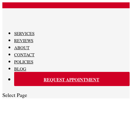
480-620-0707
SERVICES
REVIEWS
ABOUT
CONTACT
POLICIES
BLOG
REQUEST APPOINTMENT
Select Page