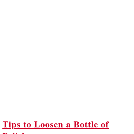
Tips to Loosen a Bottle of