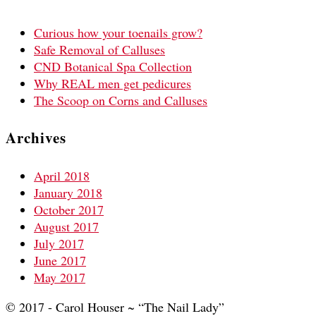
Curious how your toenails grow?
Safe Removal of Calluses
CND Botanical Spa Collection
Why REAL men get pedicures
The Scoop on Corns and Calluses
Archives
April 2018
January 2018
October 2017
August 2017
July 2017
June 2017
May 2017
© 2017 - Carol Houser ~ “The Nail Lady”