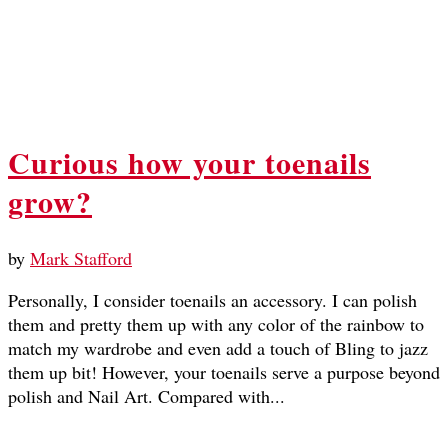
Curious how your toenails
grow?
by
Mark Stafford
Personally, I consider toenails an accessory. I can polish
them and pretty them up with any color of the rainbow to
match my wardrobe and even add a touch of Bling to jazz
them up bit! However, your toenails serve a purpose beyond
polish and Nail Art. Compared with...