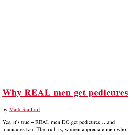
Why REAL men get pedicures
by
Mark Stafford
Yes, it’s true – REAL men DO get pedicures….and
manicures too! The truth is, women appreciate men who