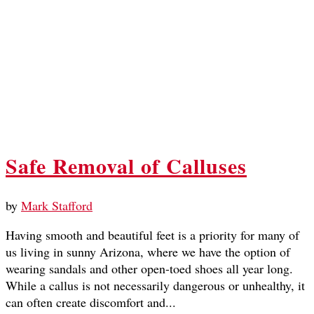
Safe Removal of Calluses
by
Mark Stafford
Having smooth and beautiful feet is a priority for many of
us living in sunny Arizona, where we have the option of
wearing sandals and other open-toed shoes all year long.
While a callus is not necessarily dangerous or unhealthy, it
can often create discomfort and...