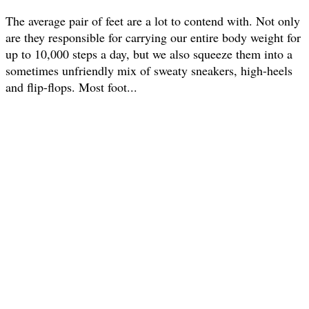
The average pair of feet are a lot to contend with. Not only
are they responsible for carrying our entire body weight for
up to 10,000 steps a day, but we also squeeze them into a
sometimes unfriendly mix of sweaty sneakers, high-heels
and flip-flops. Most foot...