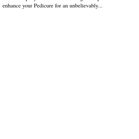
enhance your Pedicure for an unbelievably...