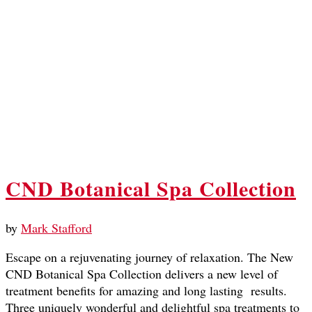
CND Botanical Spa Collection
by
Mark Stafford
Escape on a rejuvenating journey of relaxation. The New
CND Botanical Spa Collection delivers a new level of
treatment benefits for amazing and long lasting results.
Three uniquely wonderful and delightful spa treatments to