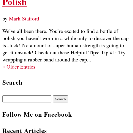
Polish
by
Mark Stafford
We’ve all been there. You’re excited to find a bottle of
polish you haven’t worn in a while only to discover the cap
is stuck! No amount of super human strength is going to
get it unstuck! Check out these Helpful Tips: Tip #1: Try
wrapping a rubber band around the cap...
« Older Entries
Search
Search
for:
Follow Me on Facebook
Recent Articles