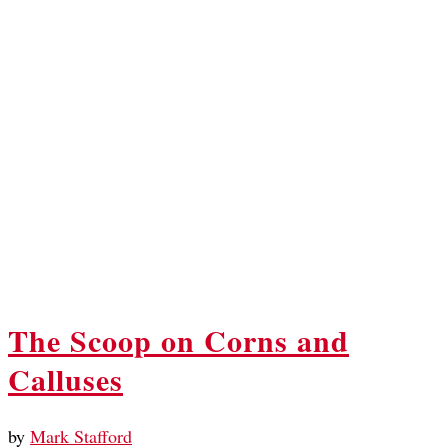
The Scoop on Corns and
Calluses
by
Mark Stafford