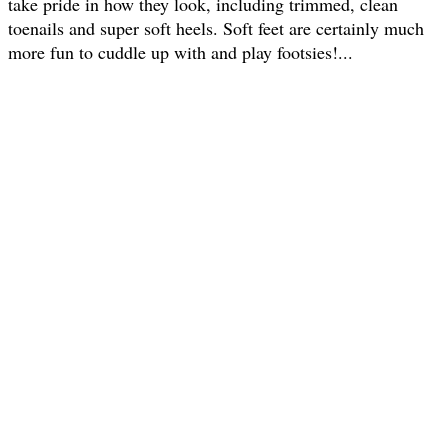
take pride in how they look, including trimmed, clean
toenails and super soft heels. Soft feet are certainly much
more fun to cuddle up with and play footsies!...