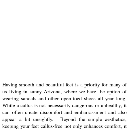
Having smooth and beautiful feet is a priority for many of
us living in sunny Arizona, where we have the option of
wearing sandals and other open-toed shoes all year long.
While a callus is not necessarily dangerous or unhealthy, it
can often create discomfort and embarrassment and also
appear a bit unsightly. Beyond the simple aesthetics,
keeping your feet callus-free not only enhances comfort, it