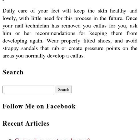
Daily care of your feet will keep the skin healthy and
lovely, with little need for this process in the future. Once
your nail technician has removed you callus for you, ask
him or her recommendations for keeping them from
developing again. Wear properly fitted shoes, and avoid
strappy sandals that rub or create pressure points on the
areas you normally develop a callus.
Search
Search
for:
Follow Me on Facebook
Recent Articles
Curious how your toenails grow?