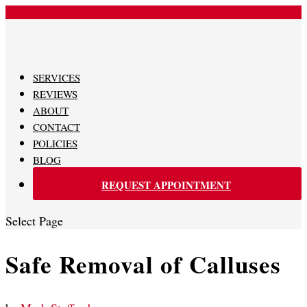
480-620-0707
SERVICES
REVIEWS
ABOUT
CONTACT
POLICIES
BLOG
REQUEST APPOINTMENT
Select Page
Safe Removal of Calluses