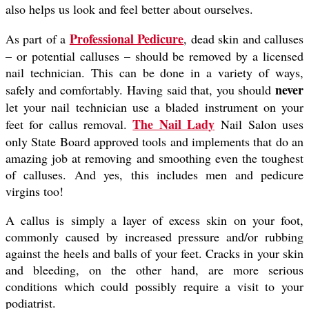
also helps us look and feel better about ourselves.
Professional Pedicure
As part of a
, dead skin and calluses
– or potential calluses – should be removed by a licensed
nail technician. This can be done in a variety of ways,
never
safely and comfortably. Having said that, you should
let your nail technician use a bladed instrument on your
The Nail Lady
feet for callus removal.
Nail Salon uses
only State Board approved tools and implements that do an
amazing job at removing and smoothing even the toughest
of calluses. And yes, this includes men and pedicure
virgins too!
A callus is simply a layer of excess skin on your foot,
commonly caused by increased pressure and/or rubbing
against the heels and balls of your feet. Cracks in your skin
and bleeding, on the other hand, are more serious
conditions which could possibly require a visit to your
podiatrist.