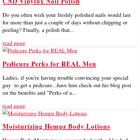
CND Vinylux Nail Polish
Do you often wish your freshly polished nails would last
for more than just a couple of days without chipping or
peeling? Finally, a polish that...
read more
Pedicure Perks for REAL Men
Ladies, if you’re having trouble convincing your special
guy to get a pedicure...have him check out his blog post
on the benefits and "Perks of a...
read more
Moisturizing Hempz Body Lotions