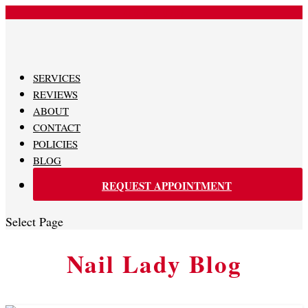
480-620-0707
SERVICES
REVIEWS
ABOUT
CONTACT
POLICIES
BLOG
REQUEST APPOINTMENT
Select Page
Nail Lady Blog