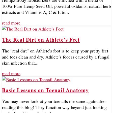
Hempz Body Moisturizers are enriched with a blend of
100% Pure Hemp Seed Oil, powerful oxidants, natural herb
extracts and Vitamins A, C & E to...
read more
The Real Dirt on Athlete’s Feet
The “real dirt” on Athlete’s foot is to keep your pretty feet
and toes clean and dry. Athlete’s foot is caused by a fungal
skin infection that...
read more
Basic Lessons on Toenail Anatomy
You may never look at your toenails the same again after
reading this blog! They function way beyond just looking