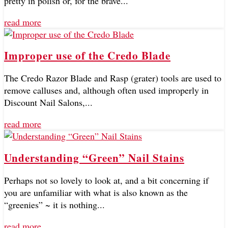
pretty in polish or, for the brave...
read more
Improper use of the Credo Blade
The Credo Razor Blade and Rasp (grater) tools are used to
remove calluses and, although often used improperly in
Discount Nail Salons,...
read more
Understanding “Green” Nail Stains
Perhaps not so lovely to look at, and a bit concerning if
you are unfamiliar with what is also known as the
“greenies” ~ it is nothing...
read more