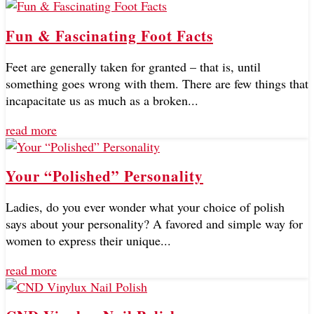
Fun & Fascinating Foot Facts
Feet are generally taken for granted – that is, until
something goes wrong with them. There are few things that
incapacitate us as much as a broken...
read more
Your “Polished” Personality
Ladies, do you ever wonder what your choice of polish
says about your personality? A favored and simple way for
women to express their unique...
read more