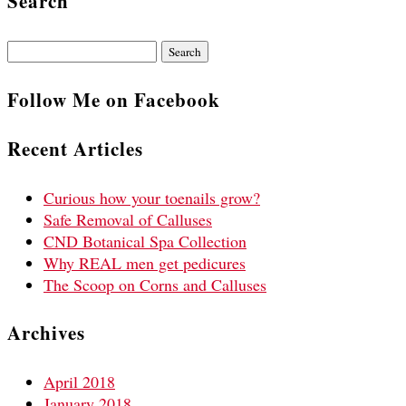
Search
Search
for:
Follow Me on Facebook
Recent Articles
Curious how your toenails grow?
Safe Removal of Calluses
CND Botanical Spa Collection
Why REAL men get pedicures
The Scoop on Corns and Calluses
Archives
April 2018
January 2018