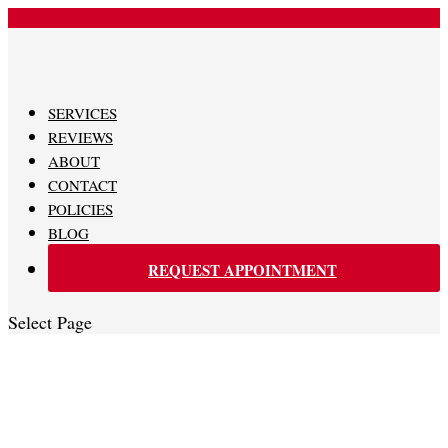
480-620-0707
SERVICES
REVIEWS
ABOUT
CONTACT
POLICIES
BLOG
REQUEST APPOINTMENT
Select Page