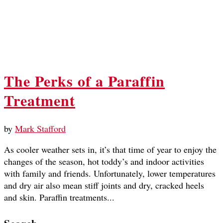
The Perks of a Paraffin
Treatment
by
Mark Stafford
As cooler weather sets in, it’s that time of year to enjoy the
changes of the season, hot toddy’s and indoor activities
with family and friends. Unfortunately, lower temperatures
and dry air also mean stiff joints and dry, cracked heels
and skin. Paraffin treatments...