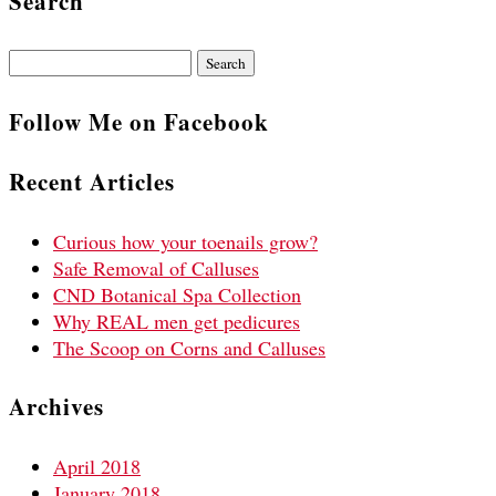
Search
Search
for:
Follow Me on Facebook
Recent Articles
Curious how your toenails grow?
Safe Removal of Calluses
CND Botanical Spa Collection
Why REAL men get pedicures
The Scoop on Corns and Calluses
Archives
April 2018
January 2018