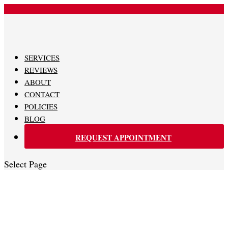
480-620-0707
SERVICES
REVIEWS
ABOUT
CONTACT
POLICIES
BLOG
REQUEST APPOINTMENT
Select Page