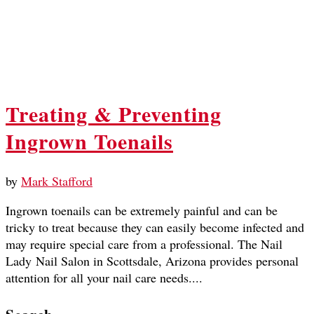
Treating & Preventing
Ingrown Toenails
by
Mark Stafford
Ingrown toenails can be extremely painful and can be
tricky to treat because they can easily become infected and
may require special care from a professional. The Nail
Lady Nail Salon in Scottsdale, Arizona provides personal
attention for all your nail care needs....