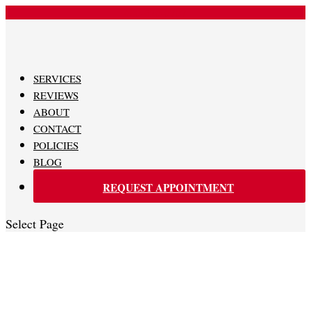
480-620-0707
SERVICES
REVIEWS
ABOUT
CONTACT
POLICIES
BLOG
REQUEST APPOINTMENT
Select Page