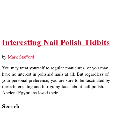
Interesting Nail Polish Tidbits
by
Mark Stafford
You may treat yourself to regular manicures, or you may
have no interest in polished nails at all. But regardless of
your personal preference, you are sure to be fascinated by
these interesting and intriguing facts about nail polish.
Ancient Egyptians loved their...
Search