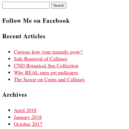
Search
for:
Follow Me on Facebook
Recent Articles
Curious how your toenails grow?
Safe Removal of Calluses
CND Botanical Spa Collection
Why REAL men get pedicures
The Scoop on Corns and Calluses
Archives
April 2018
January 2018
October 2017