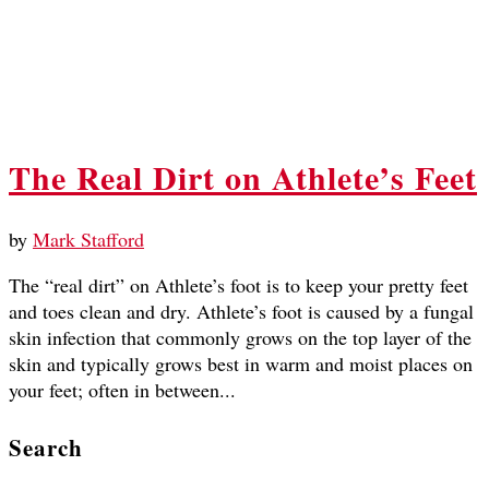
The Real Dirt on Athlete’s Feet
by
Mark Stafford
The “real dirt” on Athlete’s foot is to keep your pretty feet
and toes clean and dry. Athlete’s foot is caused by a fungal
skin infection that commonly grows on the top layer of the
skin and typically grows best in warm and moist places on
your feet; often in between...
Search