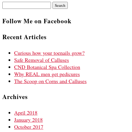
Search
for:
Follow Me on Facebook
Recent Articles
Curious how your toenails grow?
Safe Removal of Calluses
CND Botanical Spa Collection
Why REAL men get pedicures
The Scoop on Corns and Calluses
Archives
April 2018
January 2018
October 2017