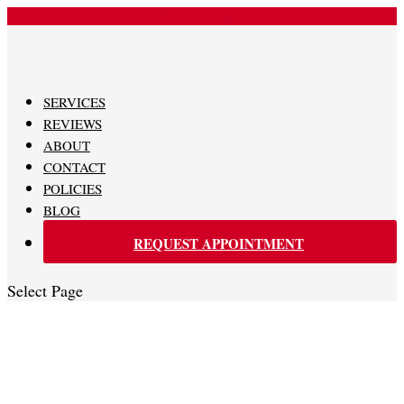
480-620-0707
SERVICES
REVIEWS
ABOUT
CONTACT
POLICIES
BLOG
REQUEST APPOINTMENT
Select Page