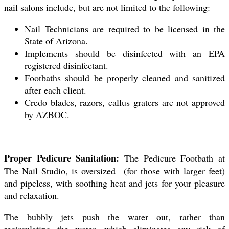
nail salons include, but are not limited to the following:
Nail Technicians are required to be licensed in the
State of Arizona.
Implements should be disinfected with an EPA
registered disinfectant.
Footbaths should be properly cleaned and sanitized
after each client.
Credo blades, razors, callus graters are not approved
by AZBOC.
Proper Pedicure Sanitation:
The Pedicure Footbath at
The Nail Studio, is oversized (for those with larger feet)
and pipeless, with soothing heat and jets for your pleasure
and relaxation.
The bubbly jets push the water out, rather than