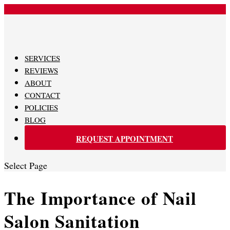
480-620-0707
SERVICES
REVIEWS
ABOUT
CONTACT
POLICIES
BLOG
REQUEST APPOINTMENT
Select Page
The Importance of Nail
Salon Sanitation