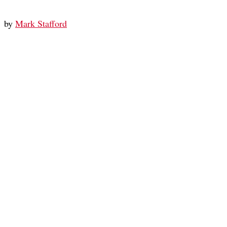
by
Mark Stafford