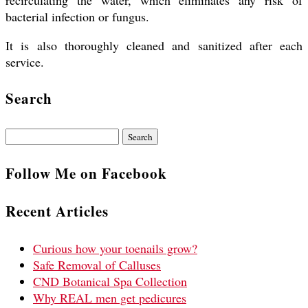
recirculating the water, which eliminates any risk of
bacterial infection or fungus.
It is also thoroughly cleaned and sanitized after each
service.
Search
Search
for:
Follow Me on Facebook
Recent Articles
Curious how your toenails grow?
Safe Removal of Calluses
CND Botanical Spa Collection
Why REAL men get pedicures