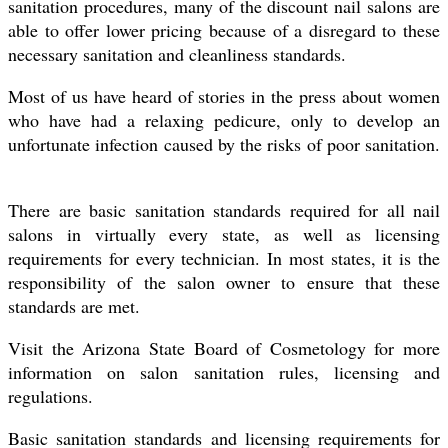
sanitation procedures, many of the discount nail salons are
able to offer lower pricing because of a disregard to these
necessary sanitation and cleanliness standards.
Most of us have heard of stories in the press about women
who have had a relaxing pedicure, only to develop an
unfortunate infection caused by the risks of poor sanitation.
There are basic sanitation standards required for all nail
salons in virtually every state, as well as licensing
requirements for every technician. In most states, it is the
responsibility of the salon owner to ensure that these
standards are met.
Visit the Arizona State Board of Cosmetology for more
information on salon sanitation rules, licensing and
regulations.
Basic sanitation standards and licensing requirements for