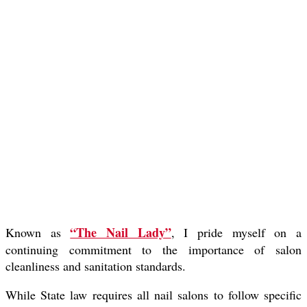
“The Nail Lady”
Known as
, I pride myself on a
continuing commitment to the importance of salon
cleanliness and sanitation standards.
While State law requires all nail salons to follow specific