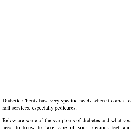
Diabetic Clients have very specific needs when it comes to
nail services, especially pedicures.
Below are some of the symptoms of diabetes and what you
need to know to take care of your precious feet and