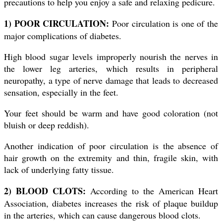
precautions to help you enjoy a safe and relaxing pedicure.
1) POOR CIRCULATION:
Poor circulation is one of the
major complications of diabetes.
High blood sugar levels improperly nourish the nerves in
the lower leg arteries, which results in peripheral
neuropathy, a type of nerve damage that leads to decreased
sensation, especially in the feet.
Your feet should be warm and have good coloration (not
bluish or deep reddish).
Another indication of poor circulation is the absence of
hair growth on the extremity and thin, fragile skin, with
lack of underlying fatty tissue.
2) BLOOD CLOTS:
According to the American Heart
Association, diabetes increases the risk of plaque buildup
in the arteries, which can cause dangerous blood clots.