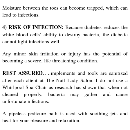
Moisture between the toes can become trapped, which can
lead to infections.
4) RISK OF INFECTION:
Because diabetes reduces the
white blood cells’ ability to destroy bacteria, the diabetic
cannot fight infections well.
Any minor skin irritation or injury has the potential of
becoming a severe, life threatening condition.
REST ASSURED
…..implements and tools are sanitized
after each client at The Nail Lady Salon. I do not use a
Whirlpool Spa Chair as research has shown that when not
cleaned properly, bacteria may gather and cause
unfortunate infections.
A pipeless pedicure bath is used with soothing jets and
heat for your pleasure and relaxation.