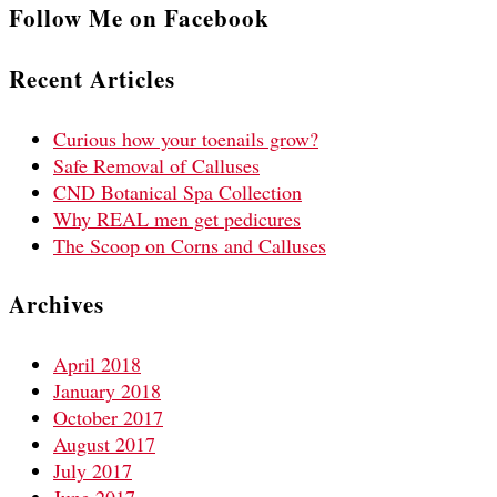
Follow Me on Facebook
Recent Articles
Curious how your toenails grow?
Safe Removal of Calluses
CND Botanical Spa Collection
Why REAL men get pedicures
The Scoop on Corns and Calluses
Archives
April 2018
January 2018
October 2017
August 2017
July 2017
June 2017