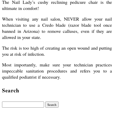
The Nail Lady’s cushy reclining pedicure chair is the
ultimate in comfort!
When visiting any nail salon, NEVER allow your nail
technician to use a Credo blade (razor blade tool once
banned in Arizona) to remove calluses, even if they are
allowed in your state.
The risk is too high of creating an open wound and putting
you at risk of infection.
Most importantly, make sure your technician practices
impeccable sanitation procedures and refers you to a
qualified podiatrist if necessary.
Search
Search
for: