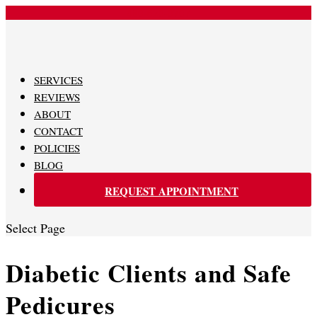
480-620-0707
SERVICES
REVIEWS
ABOUT
CONTACT
POLICIES
BLOG
REQUEST APPOINTMENT
Select Page
Diabetic Clients and Safe
Pedicures