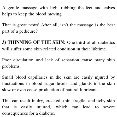
A gentle massage with light rubbing the feet and calves
helps to keep the blood moving.
That is great news! After all, isn’t the massage is the best
part of a pedicure?
3) THINNING OF THE SKIN:
One third of all diabetics
will suffer some skin-related condition in their lifetime.
Poor circulation and lack of sensation cause many skin
problems.
Small blood capillaries in the skin are easily injured by
fluctuations in blood sugar levels, and glands in the skin
slow or even cease production of natural lubricants.
This can result in dry, cracked, thin, fragile, and itchy skin
that is easily injured, which can lead to severe
consequences for a diabetic.