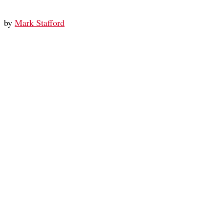
by
Mark Stafford