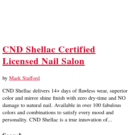
CND Shellac Certified
Licensed Nail Salon
by
Mark Stafford
CND Shellac delivers 14+ days of flawless wear, superior
color and mirror shine finish with zero dry-time and NO
damage to natural nail. Available in over 100 fabulous
colors and combinations to satisfy every mood and
personality. CND Shellac is a true innovation of...