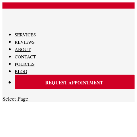
480-620-0707
SERVICES
REVIEWS
ABOUT
CONTACT
POLICIES
BLOG
REQUEST APPOINTMENT
Select Page