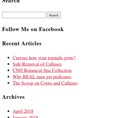
Search
Search
for:
Follow Me on Facebook
Recent Articles
Curious how your toenails grow?
Safe Removal of Calluses
CND Botanical Spa Collection
Why REAL men get pedicures
The Scoop on Corns and Calluses
Archives
April 2018
January 2018